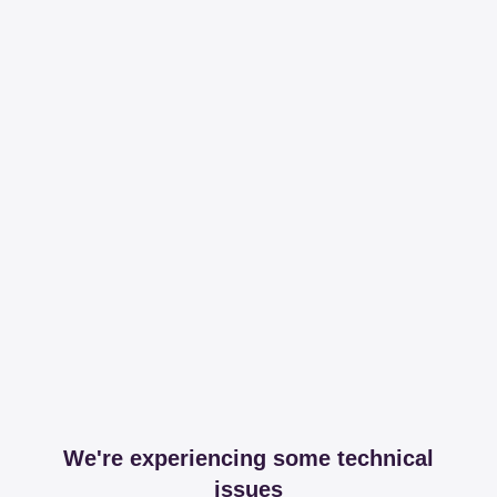
We're experiencing some technical
issues