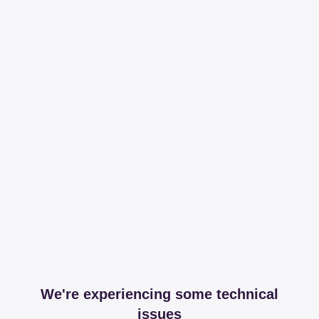
We're experiencing some technical
issues