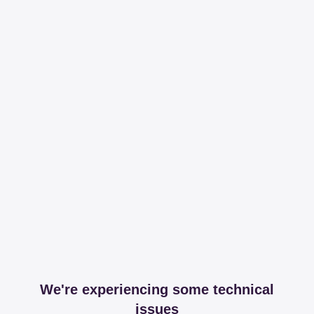
We're experiencing some technical
issues