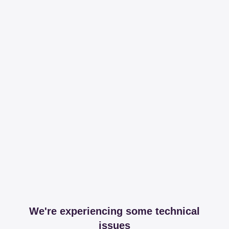
We're experiencing some technical
issues