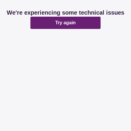
We're experiencing some technical issues
Try again