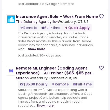
Last updated: 4 days ago
•
Promoted
Insurance Agent Role – Work From Home
The Delaney Agency llc
•
Waterbury, CT, US
Remote
Full-time
Quick Apply
The Delaney Agency is looking for individuals
interested in working remotely as Life Insurance
Sales Representatives.This is a work-from-home
opportunity for coachable, disciplined individuals
who ...
Show more
Last updated: 30+ days ago
Remote ML Engineer (Coding Agent
Experience) - AI Trainer ($85-$85 per
hour)
Mercor
•
Waterbury, Connecticut, US
$85.00 hourly
Remote
Full-time
About the Role** \- Mercor is partnering with a
leading AI research lab to support a Frontier Code
Agents project.Contributors help evaluate and
improve frontier AI coding models through
structured...
Show more