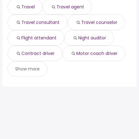
Travel
Travel agent
Travel consultant
Travel counselor
Flight attendant
Night auditor
Contract driver
Motor coach driver
Show more