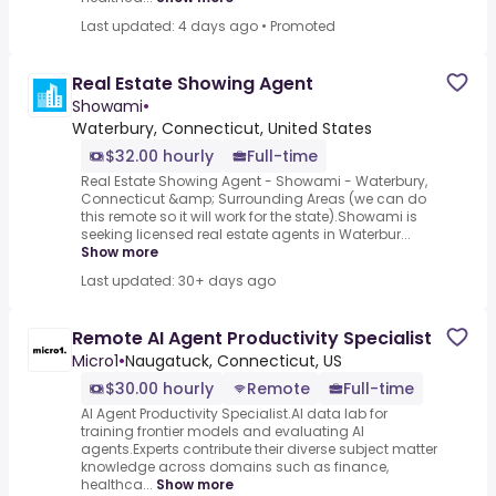
Last updated: 4 days ago
•
Promoted
Real Estate Showing Agent
Showami
•
Waterbury, Connecticut, United States
$32.00 hourly
Full-time
Real Estate Showing Agent - Showami - Waterbury,
Connecticut &amp; Surrounding Areas (we can do
this remote so it will work for the state).Showami is
seeking licensed real estate agents in Waterbur...
Show more
Last updated: 30+ days ago
Remote AI Agent Productivity Specialist
Micro1
•
Naugatuck, Connecticut, US
$30.00 hourly
Remote
Full-time
AI Agent Productivity Specialist.AI data lab for
training frontier models and evaluating AI
agents.Experts contribute their diverse subject matter
knowledge across domains such as finance,
healthca...
Show more