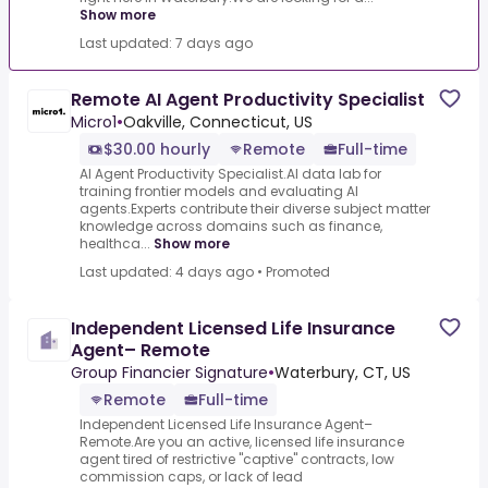
Show more
Last updated: 7 days ago
Remote AI Agent Productivity Specialist
Micro1
•
Oakville, Connecticut, US
$30.00 hourly
Remote
Full-time
AI Agent Productivity Specialist.AI data lab for
training frontier models and evaluating AI
agents.Experts contribute their diverse subject matter
knowledge across domains such as finance,
healthca...
Show more
Last updated: 4 days ago
•
Promoted
Independent Licensed Life Insurance
Agent– Remote
Group Financier Signature
•
Waterbury, CT, US
Remote
Full-time
Independent Licensed Life Insurance Agent–
Remote.Are you an active, licensed life insurance
agent tired of restrictive "captive" contracts, low
commission caps, or lack of lead