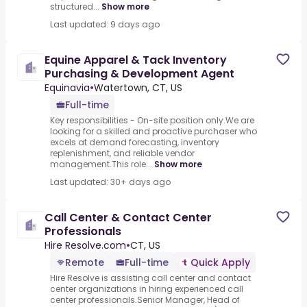
structured...
Show more
Last updated: 9 days ago
Equine Apparel & Tack Inventory
Purchasing & Development Agent
Equinavia
•
Watertown, CT, US
Full-time
Key responsibilities - On-site position only.We are
looking for a skilled and proactive purchaser who
excels at demand forecasting, inventory
replenishment, and reliable vendor
management.This role...
Show more
Last updated: 30+ days ago
Call Center & Contact Center
Professionals
Hire Resolve.com
•
CT, US
Remote
Full-time
Quick Apply
Hire Resolve is assisting call center and contact
center organizations in hiring experienced call
center professionals.Senior Manager, Head of