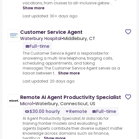
vacations, from cruises to all-inclusive getaw...
Show more
Last updated: 30+ days ago
Customer Service Agent
Waterbury Hospital
•
Middlebury, CT
Full-time
The Customer Service Agent is responsible for
answering a multi-line telephone, triaging calls,
scheduling appointments, and taking
messages.The Customer Service Agent serves as a
liaison between t...
Show more
Last updated: 20 days ago
Remote AI Agent Productivity Specialist
Micro1
•
Waterbury, Connecticut, US
$30.00 hourly
Remote
Full-time
AI Agent Productivity Specialist.AI data lab for
training frontier models and evaluating AI
agents.Experts contribute their diverse subject matter
knowledge across domains such as finance,
healthca...
Show more