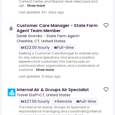
Contact Center, and Director-level roles).Lead and
opt...
Show more
Last updated: 30+ days ago
Customer Care Manager - State Farm
Agent Team Member
Derek Gromko - State Farm Agent
•
Cheshire, CT, United States
$22.00 hourly
Full-time
Seeking a Customer Care Manager to oversee day-
to-day service operations and ensure a positive
experience for customers.This role focuses on
communication, organization, and coordination of
custome...
Show more
Last updated: 21 days ago
Internal Air & Groups Air Specialist
Travel Staff
•
CT, United States
$27.50 hourly
Remote
Full-time
The Internal Air &amp; Groups Air Specialist is
responsible for managing and coordinating internal