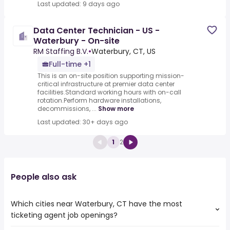
Last updated: 9 days ago
Data Center Technician - US -
Waterbury - On-site
RM Staffing B.V.
•
Waterbury, CT, US
Full-time +1
This is an on-site position supporting mission-
critical infrastructure at premier data center
facilities.Standard working hours with on-call
rotation.Perform hardware installations,
decommissions, ...
Show more
Last updated: 30+ days ago
1
2
People also ask
Which cities near Waterbury, CT have the most
ticketing agent job openings?