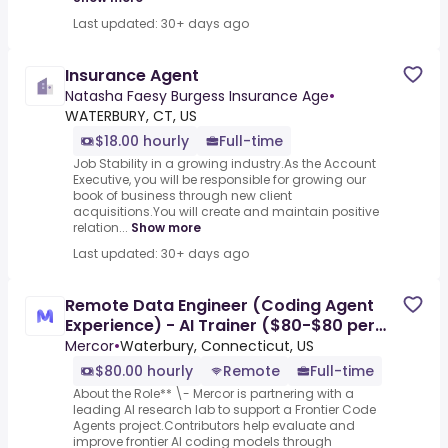
Last updated: 30+ days ago
Insurance Agent
Natasha Faesy Burgess Insurance Age
•
WATERBURY, CT, US
$18.00 hourly
Full-time
Job Stability in a growing industry.As the Account
Executive, you will be responsible for growing our
book of business through new client
acquisitions.You will create and maintain positive
relation...
Show more
Last updated: 30+ days ago
Remote Data Engineer (Coding Agent
Experience) - AI Trainer ($80-$80 per
hour)
Mercor
•
Waterbury, Connecticut, US
$80.00 hourly
Remote
Full-time
About the Role** \- Mercor is partnering with a
leading AI research lab to support a Frontier Code
Agents project.Contributors help evaluate and
improve frontier AI coding models through