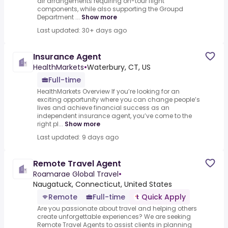
air arrangements requiring on-tour flight
components, while also supporting the Groupd
Department ...
Show more
Last updated: 30+ days ago
Insurance Agent
HealthMarkets
•
Waterbury, CT, US
Full-time
HealthMarkets Overview If you’re looking for an
exciting opportunity where you can change people’s
lives and achieve financial success as an
independent insurance agent, you’ve come to the
right pl...
Show more
Last updated: 9 days ago
Remote Travel Agent
Roamarae Global Travel
•
Naugatuck, Connecticut, United States
Remote
Full-time
Quick Apply
Are you passionate about travel and helping others
create unforgettable experiences? We are seeking
Remote Travel Agents to assist clients in planning