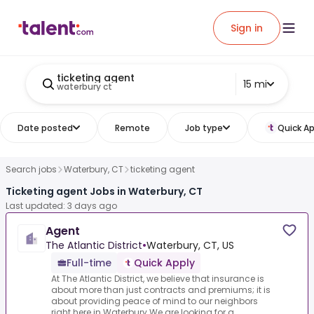
Sign in
ticketing agent
15 mi
waterbury ct
Date posted
Remote
Job type
Quick Ap
Search jobs
Waterbury, CT
ticketing agent
Ticketing agent Jobs in Waterbury, CT
Last updated: 3 days ago
Agent
The Atlantic District
•
Waterbury, CT, US
Full-time
Quick Apply
At The Atlantic District, we believe that insurance is
about more than just contracts and premiums; it is
about providing peace of mind to our neighbors
right here in Waterbury.We are looking for a...