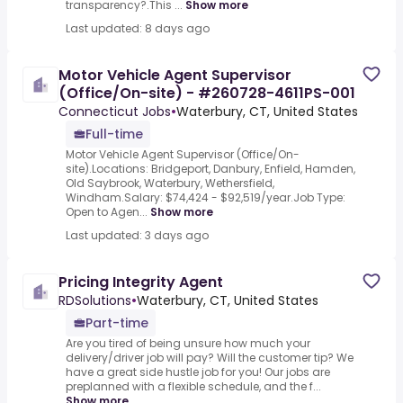
transparency?.This ...
Show more
Last updated: 8 days ago
Motor Vehicle Agent Supervisor
(Office/On-site) - #260728-4611PS-001
Connecticut Jobs
•
Waterbury, CT, United States
Full-time
Motor Vehicle Agent Supervisor (Office/On-
site).Locations: Bridgeport, Danbury, Enfield, Hamden,
Old Saybrook, Waterbury, Wethersfield,
Windham.Salary: $74,424 - $92,519/year.Job Type:
Open to Agen...
Show more
Last updated: 3 days ago
Pricing Integrity Agent
RDSolutions
•
Waterbury, CT, United States
Part-time
Are you tired of being unsure how much your
delivery/driver job will pay? Will the customer tip? We
have a great side hustle job for you! Our jobs are
preplanned with a flexible schedule, and the f...
Show more