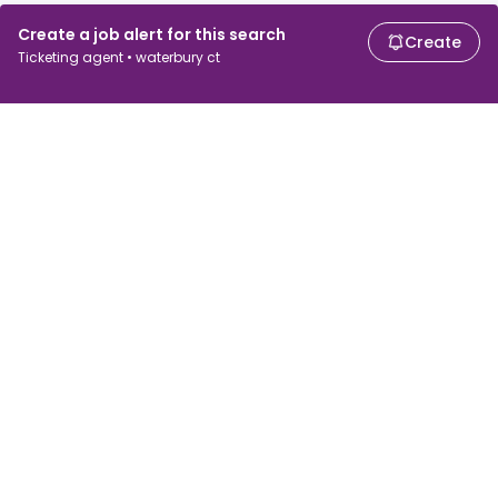
Create a job alert for this search
Create
Ticketing agent • waterbury ct
For job seekers
For employers
Search jobs
Search salary
Browse jobs
Enterprise