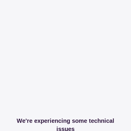
We're experiencing some technical
issues