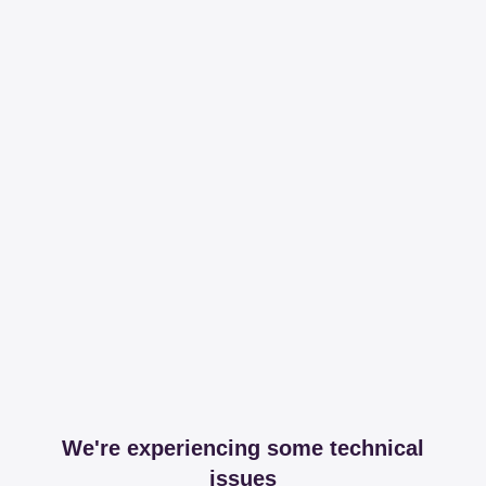
We're experiencing some technical
issues