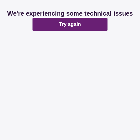
We're experiencing some technical issues
Try again