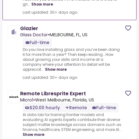
gri...
Show more
Last updated: 30+ days ago
Glazier
Glass Doctor
•
MELBOURNE, FL, US
Full-time
Do you love installing glass and you’ve been doing
it for more than a year? Then keep reading….How
about growing your skills and income at a
company where your attention to detail will be
appreciat...
Show more
Last updated: 30+ days ago
Remote Libresprite Expert
Micro1
•
West Melbourne, Florida, US
$20.00 hourly
Remote
Full-time
AI data lab for training frontier models and
evaluating AI agents.Experts contribute their diverse
subject matter knowledge across domains such as
finance, healthcare, STEM engineering, and more.AI...
Show more