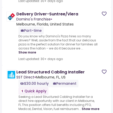
Last updated: 30+ days ago
Delivery Driver-Suntree/Viera
Domino's Franchise
•
Melbourne, Florida, United States
Part-time
Do you know why Domino's Pizza hires so many
drivers? Well, aside from the fact that our delicious
pizza is the perfect solution for dinner for families all
across the nation - we do it because we ...
Show more
Last updated: 30+ days ago
Lead Structured Cabling Installer
SST Direct
•
Melbourne, FL, US
$30.00 hourly
Permanent
Quick Apply
Seeking a Lead Structured Cabling Installer for a
direct hire opportunity with our client in Melbourne,
FL.This position offers full benefits including PTO,
Medical, Dental, Vision, fuel reimbursem...
Show more