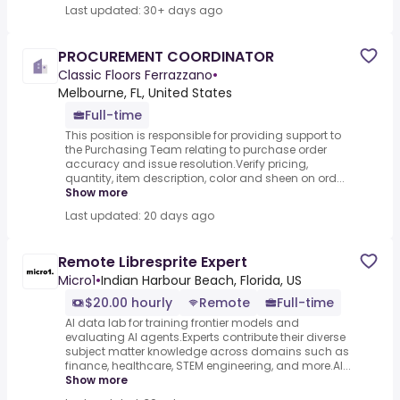
Last updated: 30+ days ago
PROCUREMENT COORDINATOR
Classic Floors Ferrazzano
•
Melbourne, FL, United States
Full-time
This position is responsible for providing support to
the Purchasing Team relating to purchase order
accuracy and issue resolution.Verify pricing,
quantity, item description, color and sheen on ord...
Show more
Last updated: 20 days ago
Remote Libresprite Expert
Micro1
•
Indian Harbour Beach, Florida, US
$20.00 hourly
Remote
Full-time
AI data lab for training frontier models and
evaluating AI agents.Experts contribute their diverse
subject matter knowledge across domains such as
finance, healthcare, STEM engineering, and more.AI...
Show more