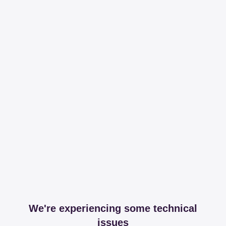
We're experiencing some technical
issues