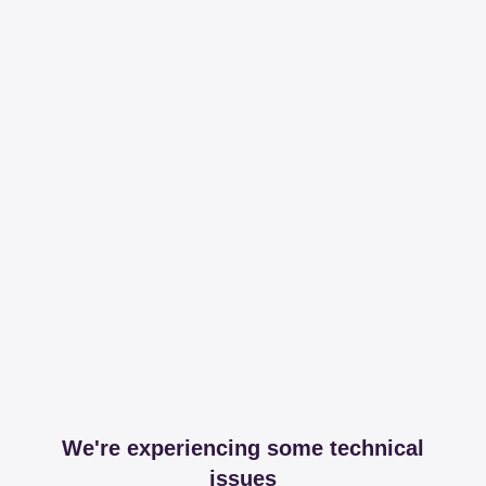
We're experiencing some technical
issues