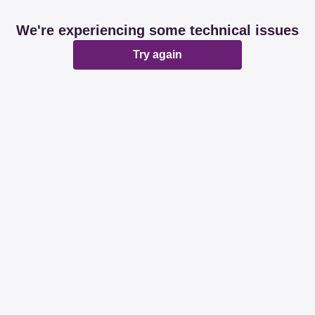
We're experiencing some technical issues
Try again