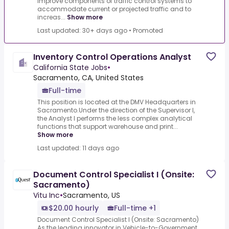
improve components of traffic control systems to
accommodate current or projected traffic and to
increas...
Show more
Last updated: 30+ days ago
•
Promoted
Inventory Control Operations Analyst
California State Jobs
•
Sacramento, CA, United States
Full-time
This position is located at the DMV Headquarters in
Sacramento.Under the direction of the Supervisor I,
the Analyst I performs the less complex analytical
functions that support warehouse and print...
Show more
Last updated: 11 days ago
Document Control Specialist I (Onsite:
Sacramento)
Vitu Inc
•
Sacramento, US
$20.00 hourly
Full-time +1
Document Control Specialist I (Onsite: Sacramento)
As the leading innovator in Vehicle-to-Government