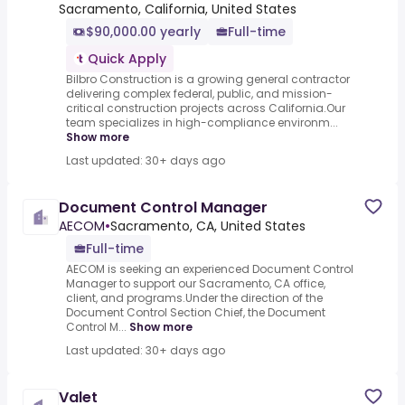
Sacramento, California, United States
$90,000.00 yearly
Full-time
Quick Apply
Bilbro Construction is a growing general contractor
delivering complex federal, public, and mission-
critical construction projects across California.Our
team specializes in high-compliance environm...
Show more
Last updated: 30+ days ago
Document Control Manager
AECOM
•
Sacramento, CA, United States
Full-time
AECOM is seeking an experienced Document Control
Manager to support our Sacramento, CA office,
client, and programs.Under the direction of the
Document Control Section Chief, the Document
Control M...
Show more
Last updated: 30+ days ago
Valet