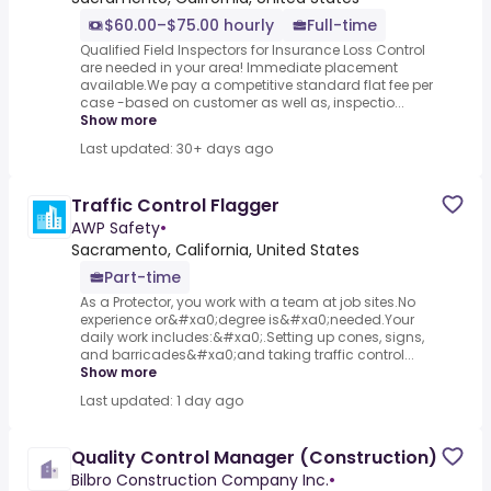
$60.00–$75.00 hourly
Full-time
Qualified Field Inspectors for Insurance Loss Control
are needed in your area! Immediate placement
available.We pay a competitive standard flat fee per
case -based on customer as well as, inspectio...
Show more
Last updated: 30+ days ago
Traffic Control Flagger
AWP Safety
•
Sacramento, California, United States
Part-time
As a Protector, you work with a team at job sites.No
experience or&#xa0;degree is&#xa0;needed.Your
daily work includes:&#xa0;.Setting up cones, signs,
and barricades&#xa0;and taking traffic control...
Show more
Last updated: 1 day ago
Quality Control Manager (Construction)
Bilbro Construction Company Inc.
•