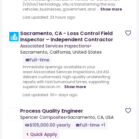
(V2Gov) technology, Vitu is transforming the way
vehicles, businesses, government, and ...
Show more
Last updated: 23 hours ago
Sacramento, CA - Loss Control Field
Inspector – Independent Contractor
Associated Services Inspections
•
Sacramento, California, United States
Full-time
Immediate openings available in your
area!.Associated Services Inspections, Ltd.ASI
delivers customized, high‑quality underwriting
reports with fast turnaround times, supporting
superior decision‑m...
Show more
Last updated: 30+ days ago
Process Quality Engineer
Spencer Composites
•
Sacramento, CA, USA
$105,000.00 yearly
Full-time +1
Quick Apply