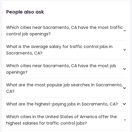
People also ask
Which cities near Sacramento, CA have the most traffic
control job openings?
What is the average salary for traffic control jobs in
The cities near Sacramento, CA that boast the highest
Sacramento, CA?
number of traffic control jobs are:
Stockton
Which cities near Sacramento, CA have the most job
The average salary range is between $ 52,650 and $
openings?
89,250 year , with the
average salary hovering around $ 66,905 year .
What are the most popular job searches in Sacramento,
The 10 cities near Sacramento, CA that have the most
CA?
job openings are:
Fairfield
What are the highest-paying jobs in Sacramento, CA?
The 10 most popular job searches in Sacramento, CA are:
Concord
amazon
Vallejo
Which cities in the United States of America offer the
The highest-paying jobs are:
city
Roseville
highest salaries for traffic control jobs?
low voltage
from $ 43,144 to $ 487,500
government
Elk Grove
(
)
electrician
year
work from home
Stockton