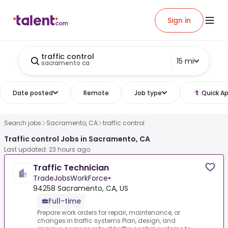
Sign in
traffic control
15 mi
sacramento ca
Date posted
Remote
Job type
Quick Ap
Search jobs
Sacramento, CA
traffic control
Traffic control Jobs in Sacramento, CA
Last updated: 23 hours ago
Traffic Technician
TradeJobsWorkForce
•
94258 Sacramento, CA, US
Full-time
Prepare work orders for repair, maintenance, or
changes in traffic systems.Plan, design, and