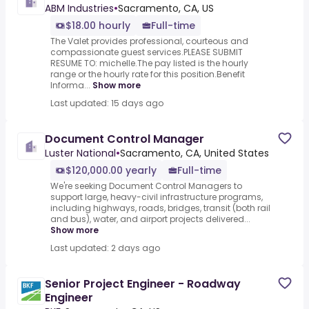
ABM Industries
•
Sacramento, CA, US
$18.00 hourly
Full-time
The Valet provides professional, courteous and
compassionate guest services.PLEASE SUBMIT
RESUME TO: michelle.The pay listed is the hourly
range or the hourly rate for this position.Benefit
Informa...
Show more
Last updated: 15 days ago
Document Control Manager
Luster National
•
Sacramento, CA, United States
$120,000.00 yearly
Full-time
We're seeking Document Control Managers to
support large, heavy-civil infrastructure programs,
including highways, roads, bridges, transit (both rail
and bus), water, and airport projects delivered...
Show more
Last updated: 2 days ago
Senior Project Engineer - Roadway
Engineer