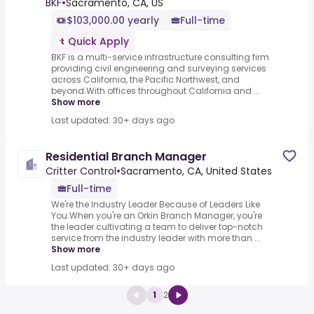
BKF
•
Sacramento, CA, US
$103,000.00 yearly
Full-time
Quick Apply
BKF is a multi-service infrastructure consulting firm
providing civil engineering and surveying services
across California, the Pacific Northwest, and
beyond.With offices throughout California and ...
Show more
Last updated: 30+ days ago
Residential Branch Manager
Critter Control
•
Sacramento, CA, United States
Full-time
We're the Industry Leader Because of Leaders Like
You.When you're an Orkin Branch Manager, you're
the leader cultivating a team to deliver top-notch
service from the industry leader with more than ...
Show more
Last updated: 30+ days ago
1
2