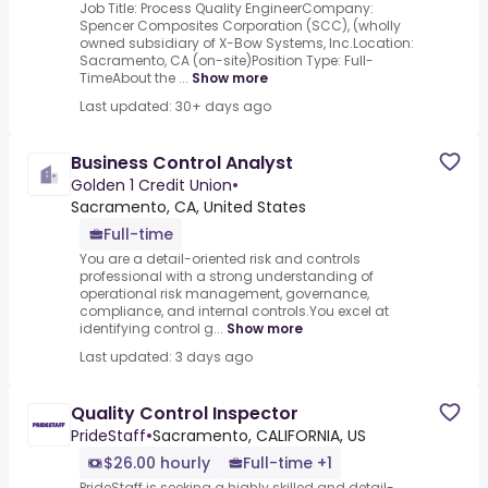
Job Title: Process Quality EngineerCompany:
Spencer Composites Corporation (SCC), (wholly
owned subsidiary of X-Bow Systems, Inc.Location:
Sacramento, CA (on-site)Position Type: Full-
TimeAbout the ...
Show more
Last updated: 30+ days ago
Business Control Analyst
Golden 1 Credit Union
•
Sacramento, CA, United States
Full-time
You are a detail-oriented risk and controls
professional with a strong understanding of
operational risk management, governance,
compliance, and internal controls.You excel at
identifying control g...
Show more
Last updated: 3 days ago
Quality Control Inspector
PrideStaff
•
Sacramento, CALIFORNIA, US
$26.00 hourly
Full-time +1
PrideStaff is seeking a highly skilled and detail-