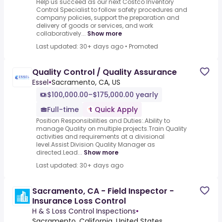
Help us succeed as our next Costco Inventory
Control Specialist to follow safety procedures and
company policies, support the preparation and
delivery of goods or services, and work
collaboratively...
Show more
Last updated: 30+ days ago
•
Promoted
Quality Control / Quality Assurance
Essel
•
Sacramento, CA, US
$100,000.00–$175,000.00 yearly
Full-time
Quick Apply
Position Responsibilities and Duties:.Ability to
manage Quality on multiple projects.Train Quality
activities and requirements at a divisional
level.Assist Division Quality Manager as
directed.Lead...
Show more
Last updated: 30+ days ago
Sacramento, CA - Field Inspector -
Insurance Loss Control
H & S Loss Control Inspections
•
Sacramento, California, United States