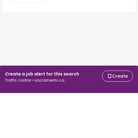
Create a job alert for this search
Create
Traffic control • sacramento ca