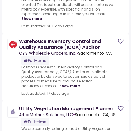
oriented.The ideal candidate will possess extensive
metrology expertise, with specific, hands-on
experience operating a.In this role, you will ensu...
Show more
Last updated: 30+ days ago
Warehouse Inventory Control and
Quality Assurance (ICQA) Auditor
C&S Wholesale Grocers, Inc.
•
Sacramento, CA
Full-time
Position Overview** The Inventory Control and
Quality Assurance \(ICQA\) Auditor will validate
product to be delivered to customers as part of
process to measure outbound selection
accuracy\.Respon...
Show more
Last updated: 17 days ago
Utility Vegetation Management Planner
ArborMetrics Solutions, LLC
•
Sacramento, CA, US
Full-time
We are currently looking to add a.Utility Vegetation