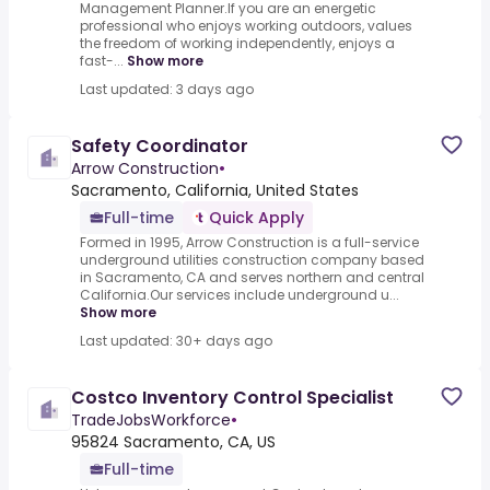
Management Planner.If you are an energetic
professional who enjoys working outdoors, values
the freedom of working independently, enjoys a
fast-...
Show more
Last updated: 3 days ago
Safety Coordinator
Arrow Construction
•
Sacramento, California, United States
Full-time
Quick Apply
Formed in 1995, Arrow Construction is a full-service
underground utilities construction company based
in Sacramento, CA and serves northern and central
California.Our services include underground u...
Show more
Last updated: 30+ days ago
Costco Inventory Control Specialist
TradeJobsWorkforce
•
95824 Sacramento, CA, US
Full-time