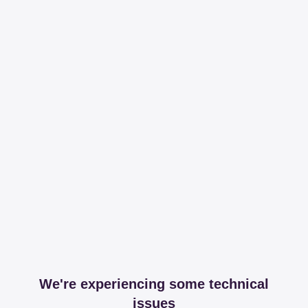
We're experiencing some technical
issues