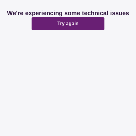
We're experiencing some technical issues
Try again