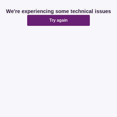
We're experiencing some technical issues
Try again