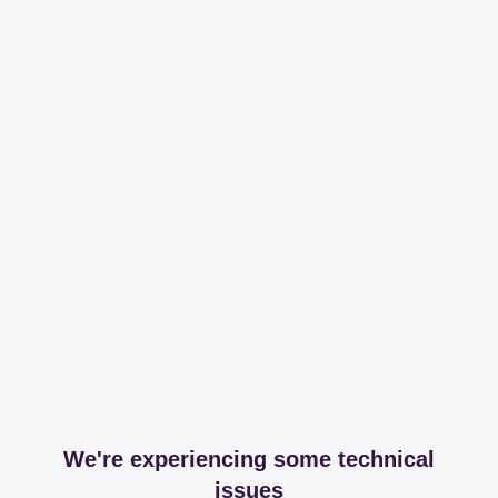
We're experiencing some technical
issues