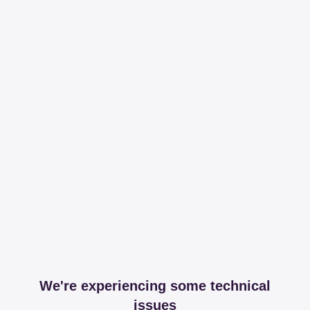
We're experiencing some technical
issues