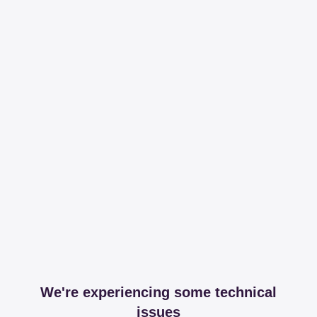
We're experiencing some technical
issues