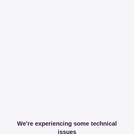
We're experiencing some technical
issues