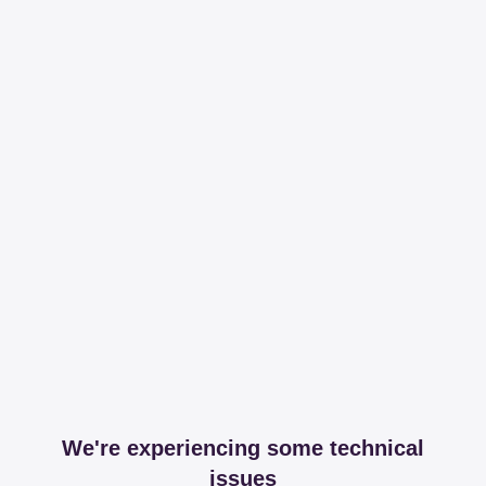
We're experiencing some technical
issues