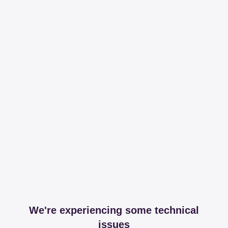
We're experiencing some technical
issues