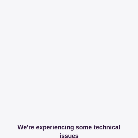
We're experiencing some technical
issues