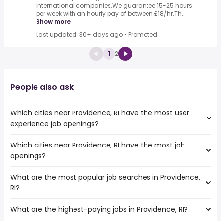
international companies.We guarantee 15-25 hours
per week with an hourly pay of between £18/hr.Th...
Show more
Last updated: 30+ days ago
•
Promoted
1
2
People also ask
Which cities near Providence, RI have the most user
experience job openings?
Which cities near Providence, RI have the most job
The cities near Providence, RI that boast the highest
openings?
number of user experience jobs are:
Hartford
What are the most popular job searches in Providence,
The 10 cities near Providence, RI that have the most job
Worcester
RI?
openings are:
Boston
Hartford
Cambridge
What are the highest-paying jobs in Providence, RI?
The 10 most popular job searches in Providence, RI are:
Springfield
Lowell
city