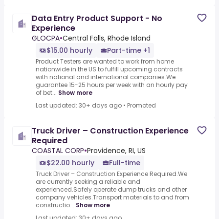
Data Entry Product Support - No
Experience
GLOCPA
•
Central Falls, Rhode Island
$15.00 hourly
Part-time +1
Product Testers are wanted to work from home
nationwide in the US to fulfill upcoming contracts
with national and international companies.We
guarantee 15-25 hours per week with an hourly pay
of bet...
Show more
Last updated: 30+ days ago
•
Promoted
Truck Driver – Construction Experience
Required
COASTAL CORP
•
Providence, RI, US
$22.00 hourly
Full-time
Truck Driver – Construction Experience Required.We
are currently seeking a reliable and
experienced.Safely operate dump trucks and other
company vehicles.Transport materials to and from
constructio...
Show more
Last updated: 30+ days ago