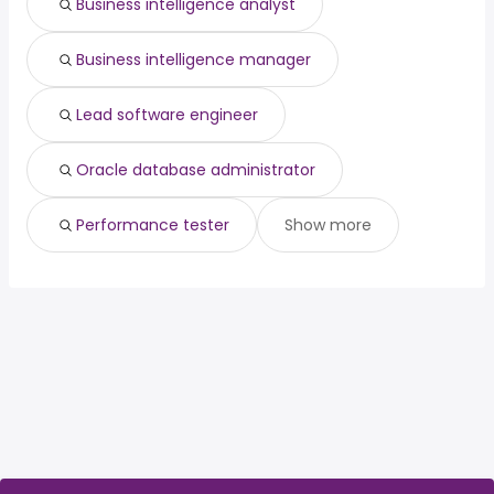
Business intelligence analyst
Business intelligence manager
Lead software engineer
Oracle database administrator
Performance tester
Show more