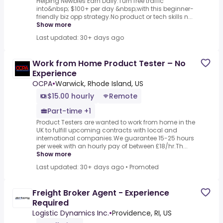
Helping Newbies Earn Daily.Turn free traffic
into&nbsp; $100+ per day &nbsp;with this beginner-
friendly biz opp strategy.No product or tech skills n...
Show more
Last updated: 30+ days ago
Work from Home Product Tester – No
Experience
OCPA
•
Warwick, Rhode Island, US
$15.00 hourly
Remote
Part-time +1
Product Testers are wanted to work from home in the
UK to fulfill upcoming contracts with local and
international companies.We guarantee 15-25 hours
per week with an hourly pay of between £18/hr.Th...
Show more
Last updated: 30+ days ago
•
Promoted
Freight Broker Agent - Experience
Required
Logistic Dynamics Inc.
•
Providence, RI, US