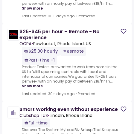
per week with an hourly pay of between £18/hr.Th...
Show more
Last updated: 30+ days ago
•
Promoted
$25-$45 per hour – Remote - No
experience
OCPA
•
Pawtucket, Rhode Island, US
$25.00 hourly
Remote
Part-time +1
Product Testers are wanted to work from home in the
UK to fulfill upcoming contracts with local and
international companies.We guarantee 15-25 hours
per week with an hourly pay of between £18/hr.Th...
Show more
Last updated: 30+ days ago
•
Promoted
Smart Working even without experience
Clubshop | US
•
Lincoln, Rhode Island
Full-time
Discover The System MyLeadBiz &nbsp;That&rsquo;s