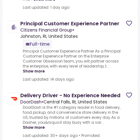
Last updated: 1 day ago
Principal Customer Experience Partner
Citizens Financial Group
•
Johnston, RI, United States
Full-time
Principal Customer Experience Partner.As a Principal
Customer Experience Partner on the Enterprise
Customer Obsession team, you will partner across
the enterprise, with every level of leadership, t...
Show more
Last updated: 14 days ago
Delivery Driver - No Experience Needed
DoorDash
•
Central Falls, RI, United States
DoorDash is the #1 category leader in food delivery,
food pickup, and convenience store delivery in the
US, trusted by millions of customers every day.As a
Dasher, you&rsquo;ll stay busy with a var...
Show more
Last updated: 30+ days ago
•
Promoted