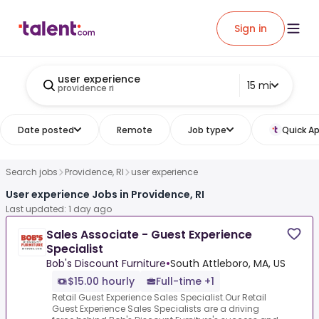
Sign in
user experience
15 mi
providence ri
Date posted
Remote
Job type
Quick Ap
Search jobs
Providence, RI
user experience
User experience Jobs in Providence, RI
Last updated: 1 day ago
Sales Associate - Guest Experience
Specialist
Bob's Discount Furniture
•
South Attleboro, MA, US
$15.00 hourly
Full-time +1
Retail Guest Experience Sales Specialist.Our Retail
Guest Experience Sales Specialists are a driving