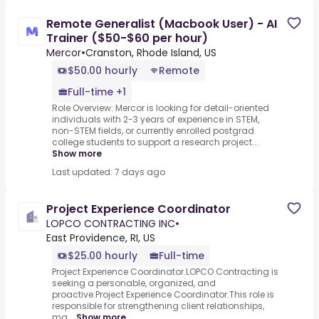
Remote Generalist (Macbook User) - AI
Trainer ($50-$60 per hour)
Mercor
•
Cranston, Rhode Island, US
$50.00 hourly
Remote
Full-time +1
Role Overview: Mercor is looking for detail-oriented
individuals with 2-3 years of experience in STEM,
non-STEM fields, or currently enrolled postgrad
college students to support a research project...
Show more
Last updated: 7 days ago
Project Experience Coordinator
LOPCO CONTRACTING INC
•
East Providence, RI, US
$25.00 hourly
Full-time
Project Experience Coordinator.LOPCO Contracting is
seeking a personable, organized, and
proactive.Project Experience Coordinator.This role is
responsible for strengthening client relationships,
ma...
Show more