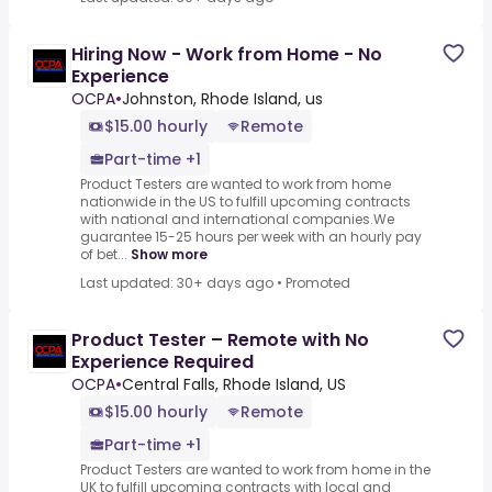
Hiring Now - Work from Home - No
Experience
OCPA
•
Johnston, Rhode Island, us
$15.00 hourly
Remote
Part-time +1
Product Testers are wanted to work from home
nationwide in the US to fulfill upcoming contracts
with national and international companies.We
guarantee 15-25 hours per week with an hourly pay
of bet...
Show more
Last updated: 30+ days ago
•
Promoted
Product Tester – Remote with No
Experience Required
OCPA
•
Central Falls, Rhode Island, US
$15.00 hourly
Remote
Part-time +1
Product Testers are wanted to work from home in the
UK to fulfill upcoming contracts with local and