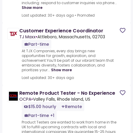
including: respond to customer inquiries via phone...
Show more
Last updated: 30+ days ago
•
Promoted
Customer Experience Coordinator
TJ Maxx
•
Attleboro, Massachusetts, 02703
Part-time
At TJX Companies, every day brings new
opportunities for growth, exploration, and
achievement.You’ll be part of our vibrant team that
embraces diversity, fosters collaboration, and
prioritizes your...
Show more
Last updated: 30+ days ago
Remote Product Tester - No Experience
OCPA
•
Valley Falls, Rhode Island, US
$15.00 hourly
Remote
Part-time +1
Product Testers are wanted to work from home in the
UK to fulfill upcoming contracts with local and
international companies.We guarantee 15-25 hours