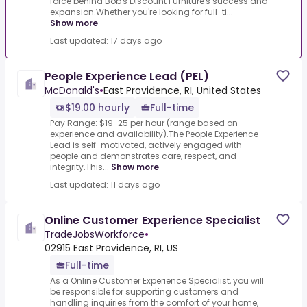
force behind Bob's Discount Furniture's success and
expansion.Whether you're looking for full-ti...
Show more
Last updated: 17 days ago
People Experience Lead (PEL)
McDonald's
•
East Providence, RI, United States
$19.00 hourly
Full-time
Pay Range: $19-25 per hour (range based on
experience and availability).The People Experience
Lead is self-motivated, actively engaged with
people and demonstrates care, respect, and
integrity.This...
Show more
Last updated: 11 days ago
Online Customer Experience Specialist
TradeJobsWorkforce
•
02915 East Providence, RI, US
Full-time
As a Online Customer Experience Specialist, you will
be responsible for supporting customers and
handling inquiries from the comfort of your home,