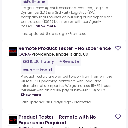
Full-time
Freight Broker Agent (Experience Required).Logistic
Dynamics (LDi) is a 3rd Party Logistics (3PL)
company that focuses on building our independent
contractors (1099) businesses with our Agent-
based...
Show more
Last updated: 8 days ago
•
Promoted
Remote Product Tester - No Experience
OCPA
•
Providence, Rhode Island, US
$15.00 hourly
Remote
Part-time +1
Product Testers are wanted to work from home in the
UK to fulfill upcoming contracts with local and
international companies.We guarantee 15-25 hours
per week with an hourly pay of between £18/hr.Th...
Show more
Last updated: 30+ days ago
•
Promoted
Product Tester – Remote with No
Experience Required