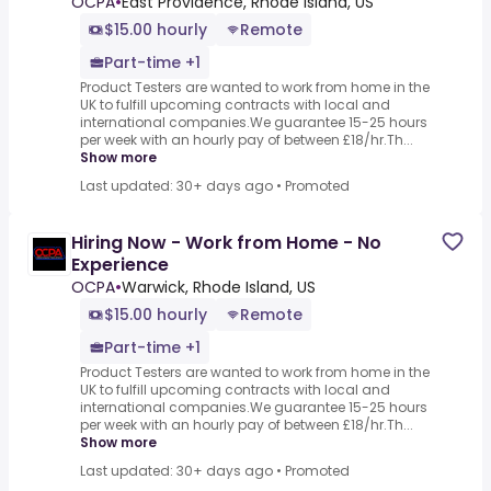
OCPA
•
East Providence, Rhode Island, US
$15.00 hourly
Remote
Part-time +1
Product Testers are wanted to work from home in the
UK to fulfill upcoming contracts with local and
international companies.We guarantee 15-25 hours
per week with an hourly pay of between £18/hr.Th...
Show more
Last updated: 30+ days ago
•
Promoted
Hiring Now - Work from Home - No
Experience
OCPA
•
Warwick, Rhode Island, US
$15.00 hourly
Remote
Part-time +1
Product Testers are wanted to work from home in the
UK to fulfill upcoming contracts with local and
international companies.We guarantee 15-25 hours
per week with an hourly pay of between £18/hr.Th...
Show more
Last updated: 30+ days ago
•
Promoted