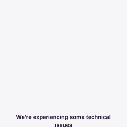
We're experiencing some technical
issues