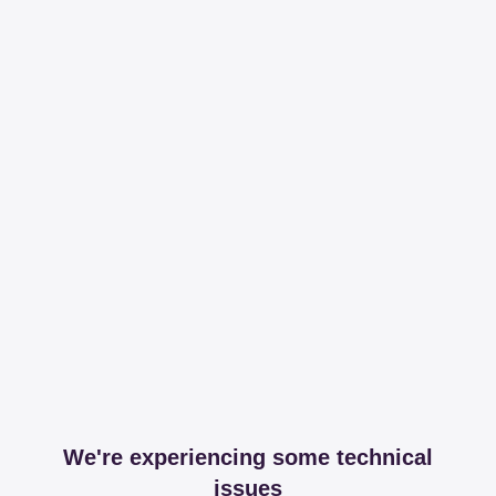
We're experiencing some technical
issues