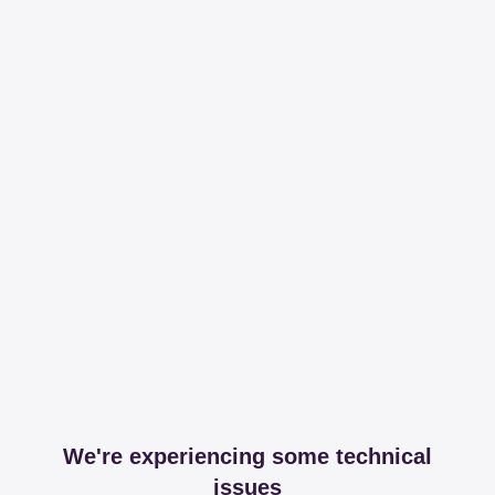
We're experiencing some technical
issues