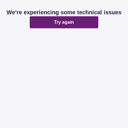
We're experiencing some technical issues
Try again