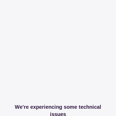
We're experiencing some technical
issues