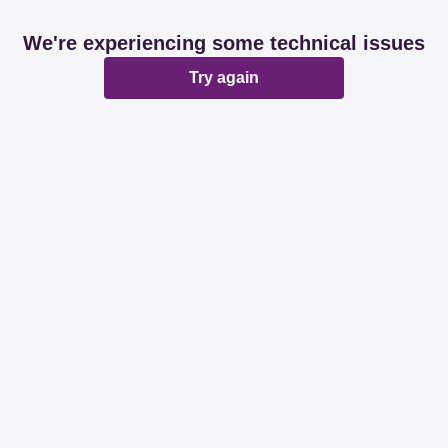
We're experiencing some technical issues
Try again