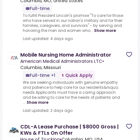
Columbia, MO, United States
Full-time
To fulfill President Lincoln's promise "To care for those
who have served in our nation's military and for their
families, caregivers, and survivors" - by serving and
honoring the men and women who...
Show more
Last updated: 4 days ago
Mobile Nursing Home Administrator
American Medical Administrators LTC
•
Columbia, Missouri
Full-time +1
Quick Apply
We are seeking individuals with genuine empathy
and patience to help care for our residents&rsquo;
needs.Applicants must have a caring approach
and be willing to care for the needs of patients and
...
Show more
Last updated: 2 days ago
CDL-A Lease Purchase | $8000 Gross |
KWs & FTLs On Offer
House of Trucking
•
Columbia, MO, USA