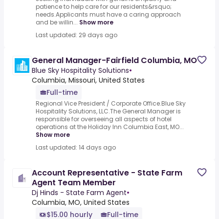
patience to help care for our residents&rsquo;
needs.Applicants must have a caring approach
and be willin...
Show more
Last updated: 29 days ago
General Manager-Fairfield Columbia, MO
Blue Sky Hospitality Solutions
•
Columbia, Missouri, United States
Full-time
Regional Vice President / Corporate Office.Blue Sky
Hospitality Solutions, LLC.The General Manager is
responsible for overseeing all aspects of hotel
operations at the Holiday Inn Columbia East, MO...
Show more
Last updated: 14 days ago
Account Representative - State Farm
Agent Team Member
Dj Hinds - State Farm Agent
•
Columbia, MO, United States
$15.00 hourly
Full-time