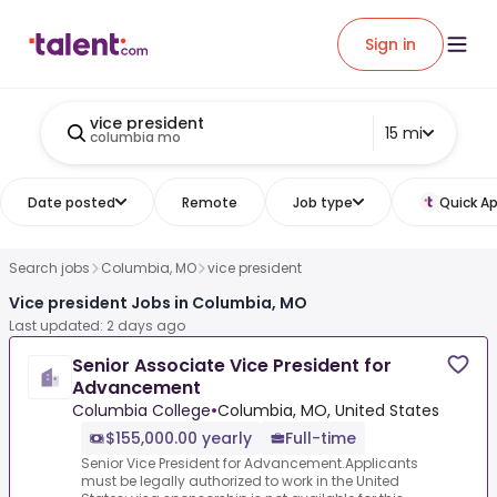
Sign in
vice president
15 mi
columbia mo
Date posted
Remote
Job type
Quick Ap
Search jobs
Columbia, MO
vice president
Vice president Jobs in Columbia, MO
Last updated: 2 days ago
Senior Associate Vice President for
Advancement
Columbia College
•
Columbia, MO, United States
$155,000.00 yearly
Full-time
Senior Vice President for Advancement.Applicants
must be legally authorized to work in the United