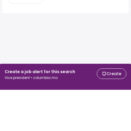
Create a job alert for this search
Create
Vice president • columbia mo