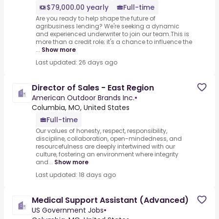
$79,000.00 yearly
Full-time
Are you ready to help shape the future of
agribusiness lending? We're seeking a dynamic
and experienced underwriter to join our team.This is
more than a credit role; it's a chance to influence the
...
Show more
Last updated: 26 days ago
Director of Sales - East Region
American Outdoor Brands Inc.
•
Columbia, MO, United States
Full-time
Our values of honesty, respect, responsibility,
discipline, collaboration, open-mindedness, and
resourcefulness are deeply intertwined with our
culture, fostering an environment where integrity
and...
Show more
Last updated: 18 days ago
Medical Support Assistant (Advanced)
US Government Jobs
•