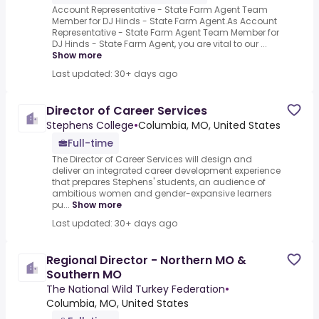
Account Representative - State Farm Agent Team
Member for DJ Hinds - State Farm Agent.As Account
Representative - State Farm Agent Team Member for
DJ Hinds - State Farm Agent, you are vital to our ...
Show more
Last updated: 30+ days ago
Director of Career Services
Stephens College
•
Columbia, MO, United States
Full-time
The Director of Career Services will design and
deliver an integrated career development experience
that prepares Stephens' students, an audience of
ambitious women and gender-expansive learners
pu...
Show more
Last updated: 30+ days ago
Regional Director - Northern MO &
Southern MO
The National Wild Turkey Federation
•
Columbia, MO, United States