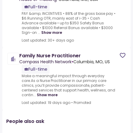
Full-time
PAY &amp; INCENTIVES • 88% of the gross base pay •
$6.Running OTR, mainly east of i-35 • Cash
Advance available • up to $350 Safety Bonus
available • $1000 Referral Bonus available • $3000
Sign-on ...
Show more
Last updated: 30+ days ago
Family Nurse Practitioner
Compass Health Network
•
Columbia, MO, US
Full-time
Make a meaningful impact through everyday
care.As a Nurse Practitioner in our primary care
clinics, you’ll provide compassionate, patient-
centered services that support health, wellness, and
contin...
Show more
Last updated: 19 days ago
•
Promoted
People also ask