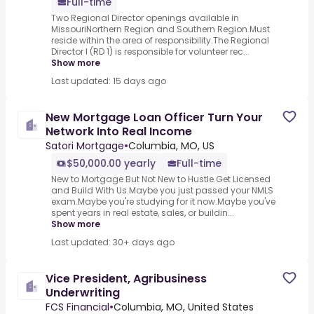
Full-time
Two Regional Director openings available in
MissouriNorthern Region and Southern Region.Must
reside within the area of responsibility.The Regional
Director I (RD 1) is responsible for volunteer rec...
Show more
Last updated: 15 days ago
New Mortgage Loan Officer Turn Your
Network Into Real Income
Satori Mortgage
•
Columbia, MO, US
$50,000.00 yearly
Full-time
New to Mortgage But Not New to Hustle.Get Licensed
and Build With Us.Maybe you just passed your NMLS
exam.Maybe you're studying for it now.Maybe you've
spent years in real estate, sales, or buildin...
Show more
Last updated: 30+ days ago
Vice President, Agribusiness
Underwriting
FCS Financial
•
Columbia, MO, United States