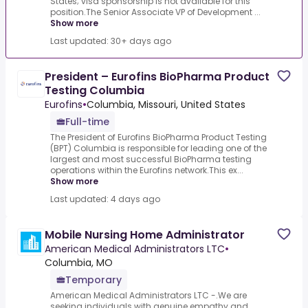
States; visa sponsorship is not available for this
position.The Senior Associate VP of Development ...
Show more
Last updated: 30+ days ago
President – Eurofins BioPharma Product
Testing Columbia
Eurofins
•
Columbia, Missouri, United States
Full-time
The President of Eurofins BioPharma Product Testing
(BPT) Columbia is responsible for leading one of the
largest and most successful BioPharma testing
operations within the Eurofins network.This ex...
Show more
Last updated: 4 days ago
Mobile Nursing Home Administrator
American Medical Administrators LTC
•
Columbia, MO
Temporary
American Medical Administrators LTC -.We are
seeking individuals with genuine empathy and