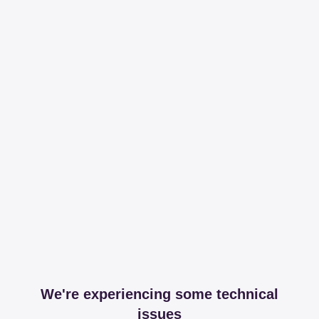
We're experiencing some technical
issues