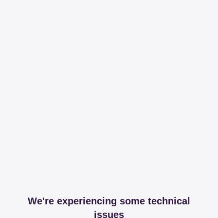
We're experiencing some technical
issues