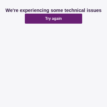
We're experiencing some technical issues
Try again