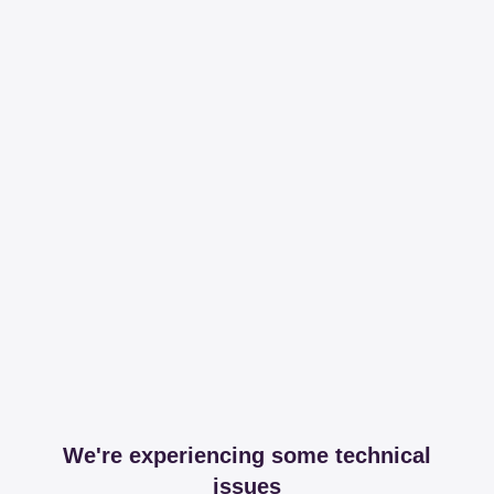
We're experiencing some technical
issues