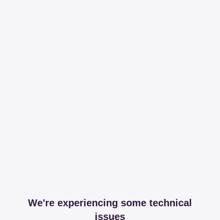
We're experiencing some technical
issues