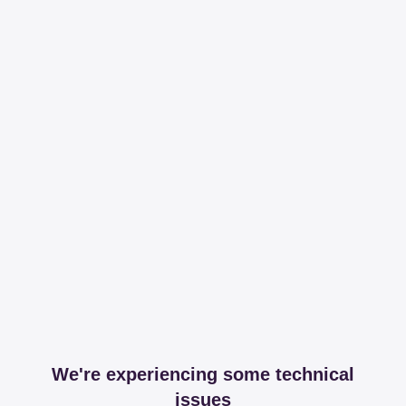
We're experiencing some technical
issues