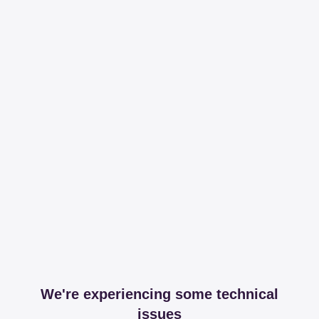
We're experiencing some technical
issues