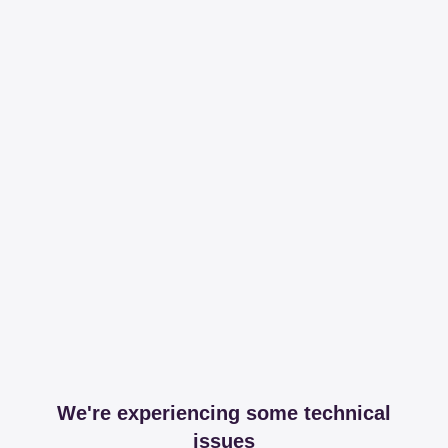
We're experiencing some technical
issues