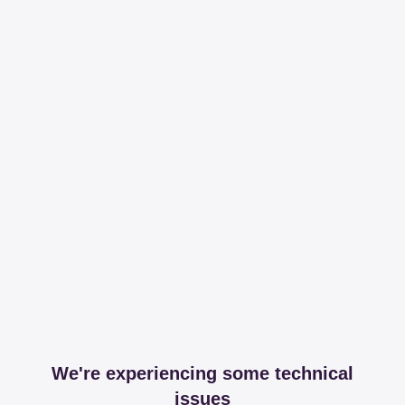
We're experiencing some technical
issues