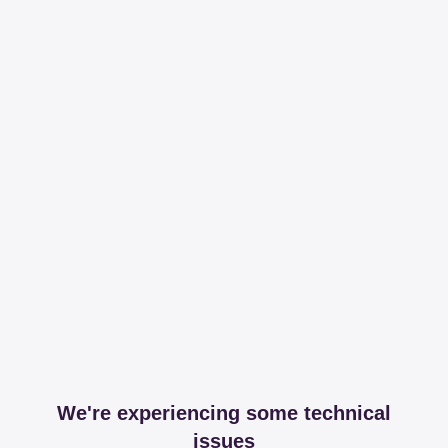
We're experiencing some technical
issues