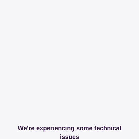
We're experiencing some technical
issues