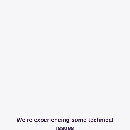
We're experiencing some technical
issues