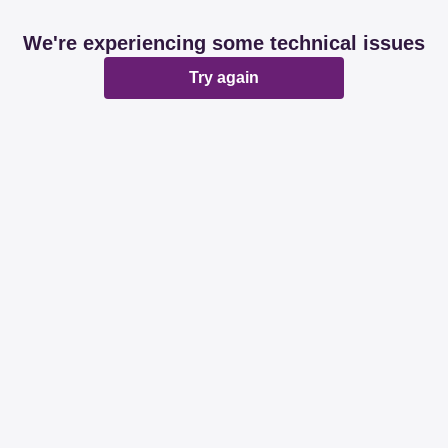
We're experiencing some technical issues
Try again