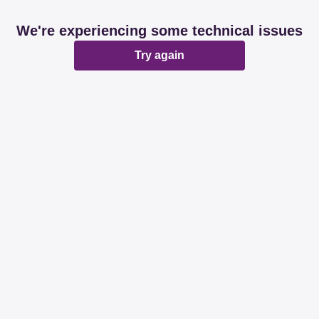
We're experiencing some technical issues
Try again