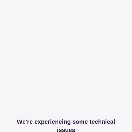
We're experiencing some technical
issues