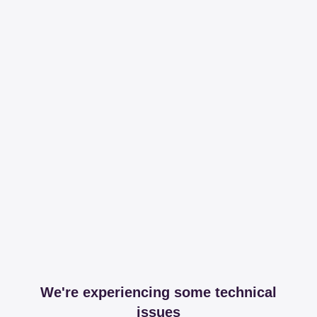
We're experiencing some technical
issues