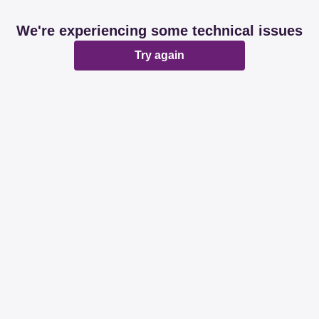
We're experiencing some technical issues
Try again