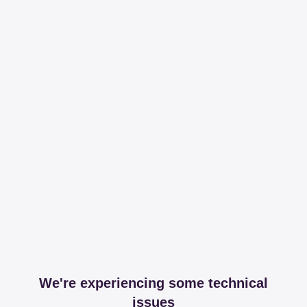
We're experiencing some technical
issues